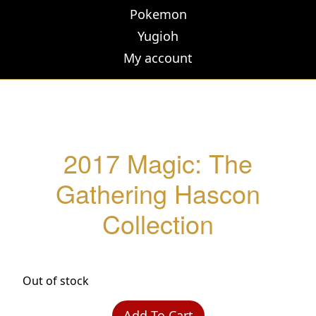
Pokemon
Yugioh
My account
2017 Magic: The
Gathering Hascon
Collection
Out of stock
Add To Cart