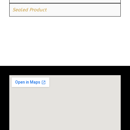
Sealed Product