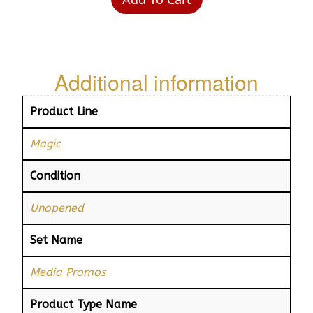
Additional information
Product Line
Magic
Condition
Unopened
Set Name
Media Promos
Product Type Name