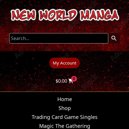
My Account
0
$
0.00
Home
Shop
Trading Card Game Singles
Magic The Gathering