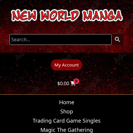
My Account
0
$
0.00
Home
Shop
Trading Card Game Singles
Magic The Gathering