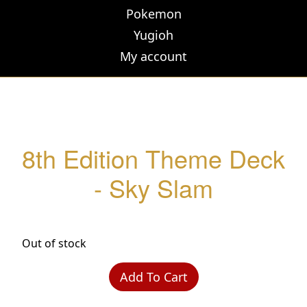
Pokemon
Yugioh
My account
8th Edition Theme Deck
- Sky Slam
Out of stock
Add To Cart