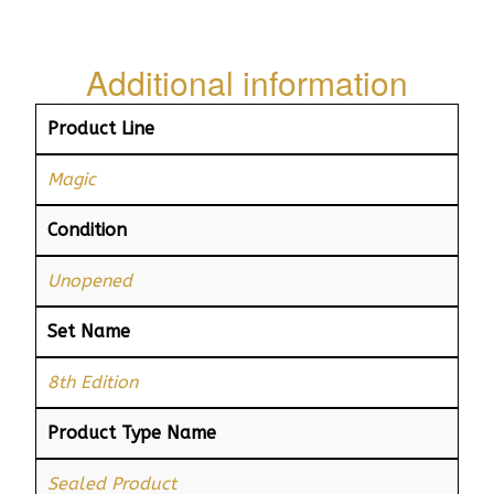
Additional information
Product Line
Magic
Condition
Unopened
Set Name
8th Edition
Product Type Name
Sealed Product