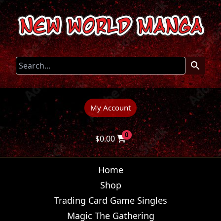
My Account
0
$
0.00
Home
Shop
Trading Card Game Singles
Magic The Gathering