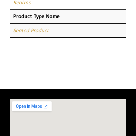
Realms
Product Type Name
Sealed Product