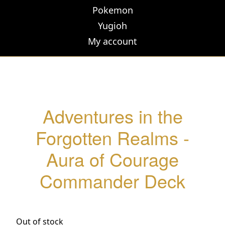
Pokemon
Yugioh
My account
Adventures in the
Forgotten Realms -
Aura of Courage
Commander Deck
Out of stock