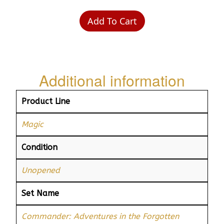
Add To Cart
Additional information
Product Line
Magic
Condition
Unopened
Set Name
Commander: Adventures in the Forgotten