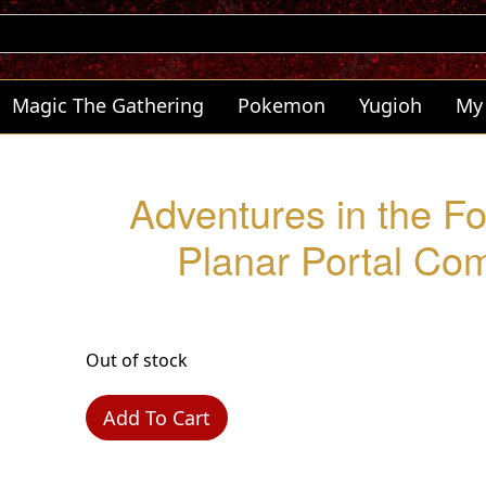
Magic The Gathering
Pokemon
Yugioh
My
Adventures in the F
Planar Portal C
Out of stock
Add To Cart