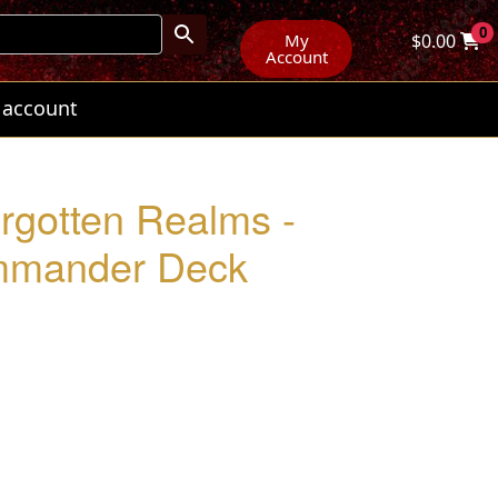
0
My
$
0.00
Account
 account
orgotten Realms -
ommander Deck