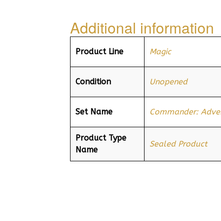
Additional information
Product Line
Magic
Condition
Unopened
Set Name
Commander: Advent
Product Type
Sealed Product
Name