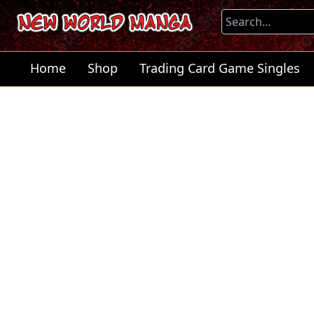
Home
Shop
Trading Card Game Singles