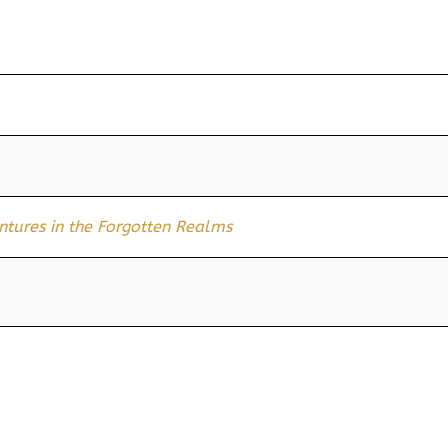
ures in the Forgotten Realms