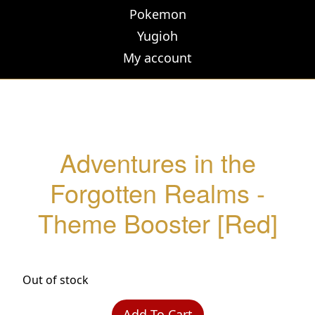
Pokemon
Yugioh
My account
Adventures in the
Forgotten Realms -
Theme Booster [Red]
Out of stock
Add To Cart