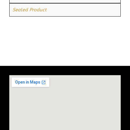
Sealed Product