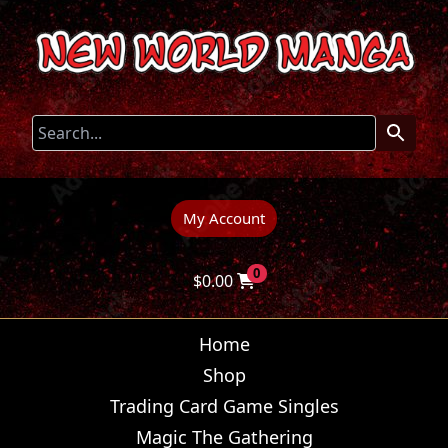
My Account
0
$
0.00
Home
Shop
Trading Card Game Singles
Magic The Gathering