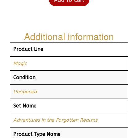
Additional information
Product Line
Magic
Condition
Unopened
Set Name
Adventures in the Forgotten Realms
Product Type Name