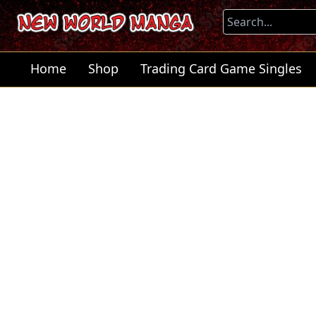
Home
Shop
Trading Card Game Singles