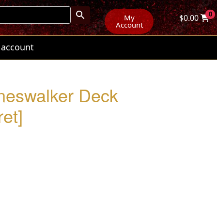
0
My
$
0.00
Account
 account
aneswalker Deck
et]