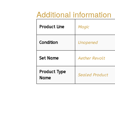
Additional information
Product Line
Magic
Condition
Unopened
Set Name
Aether Revolt
Product Type
Sealed Product
Name