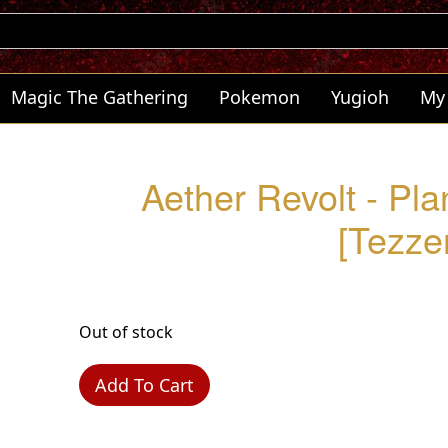
Magic The Gathering
Pokemon
Yugioh
My
Aether Revolt - Pl
[Tezzer
Out of stock
Add To Cart