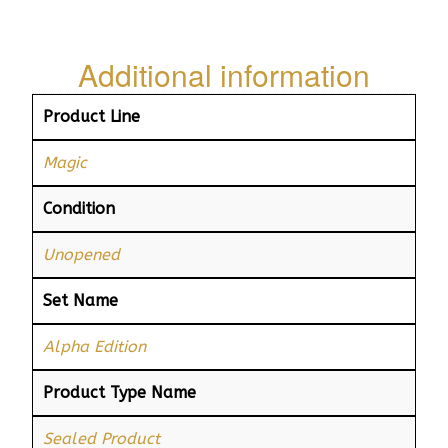
Additional information
Product Line
Magic
Condition
Unopened
Set Name
Alpha Edition
Product Type Name
Sealed Product