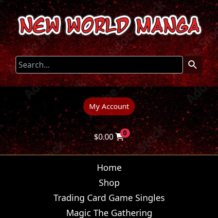
My Account
0
$
0.00
Home
Shop
Trading Card Game Singles
Magic The Gathering