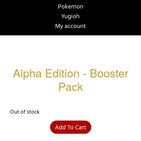
Pokemon
Yugioh
My account
Alpha Edition - Booster
Pack
Out of stock
Add To Cart