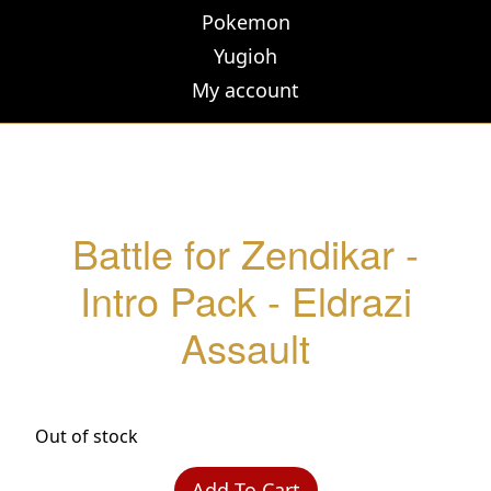
Pokemon
Yugioh
My account
Battle for Zendikar -
Intro Pack - Eldrazi
Assault
Out of stock
Add To Cart