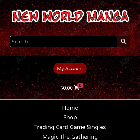
My Account
0
$
0.00
Home
Shop
Trading Card Game Singles
Magic The Gathering