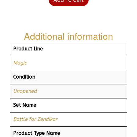
Additional information
Product Line
Magic
Condition
Unopened
Set Name
Battle for Zendikar
Product Type Name