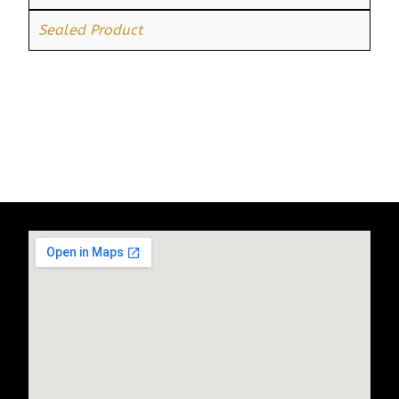
Sealed Product