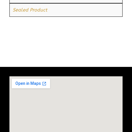
Sealed Product