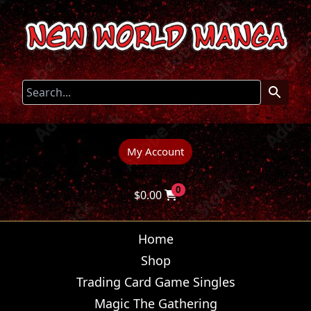
My Account
0
$
0.00
Home
Shop
Trading Card Game Singles
Magic The Gathering