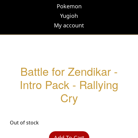
Pokemon
Yugioh
My account
Battle for Zendikar -
Intro Pack - Rallying
Cry
Out of stock
Add To Cart