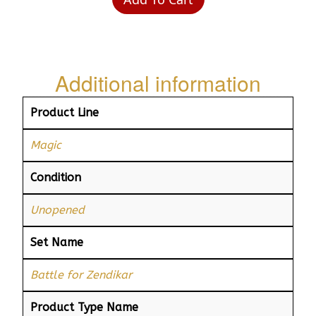
Additional information
Product Line
Magic
Condition
Unopened
Set Name
Battle for Zendikar
Product Type Name