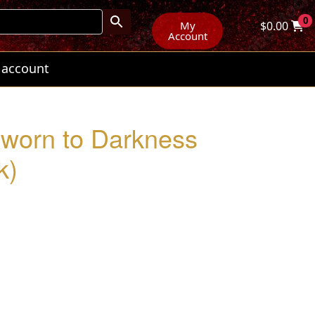
0
My
$
0.00
Account
 account
worn to Darkness
k)