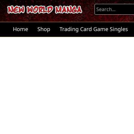
Home
Shop
Trading Card Game Singles