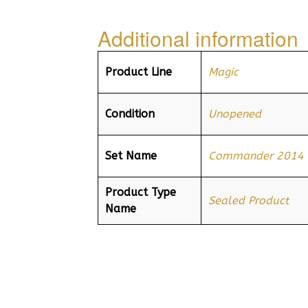
Additional information
Product Line
Magic
Condition
Unopened
Set Name
Commander 2014
Product Type
Sealed Product
Name