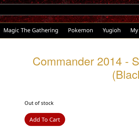
Magic The Gathering
Pokemon
Yugioh
My
Commander 2014 - S
(Blac
Out of stock
Add To Cart