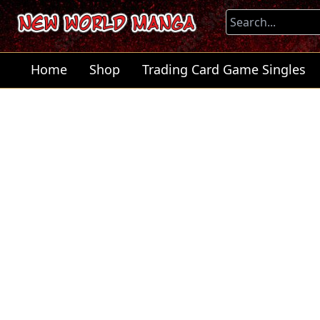
Home
Shop
Trading Card Game Singles