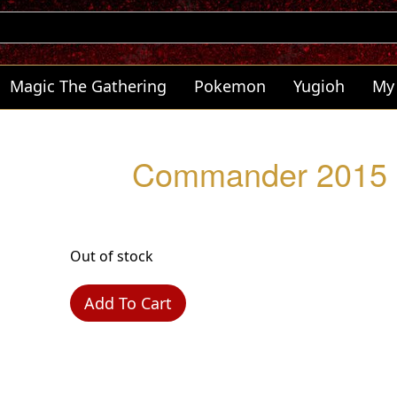
Magic The Gathering
Pokemon
Yugioh
My
Commander 2015 -
Out of stock
Add To Cart