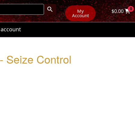
0
My
$
0.00
Account
 account
 Seize Control