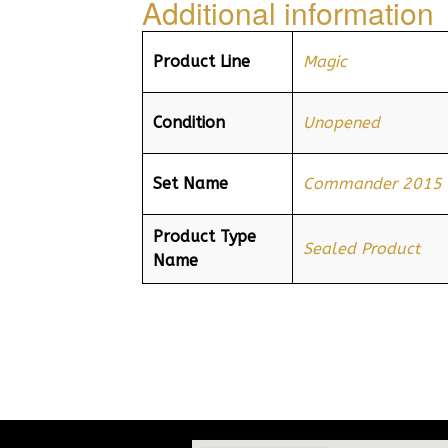
Additional information
Product Line
Magic
Condition
Unopened
Set Name
Commander 2015
Product Type
Sealed Product
Name