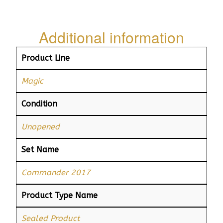
Additional information
Product Line
Magic
Condition
Unopened
Set Name
Commander 2017
Product Type Name
Sealed Product