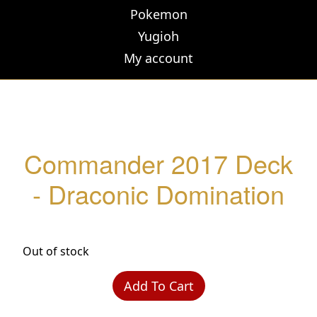
Pokemon
Yugioh
My account
Commander 2017 Deck
- Draconic Domination
Out of stock
Add To Cart