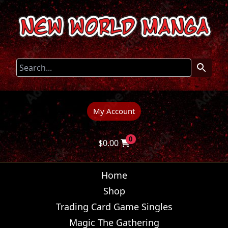
My Account
0
$
0.00
Home
Shop
Trading Card Game Singles
Magic The Gathering