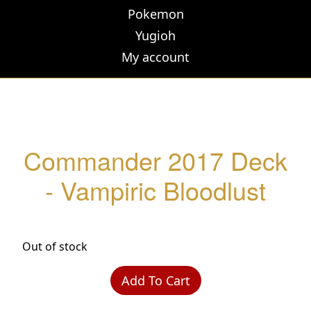
Pokemon
Yugioh
My account
Commander 2017 Deck
- Vampiric Bloodlust
Out of stock
Add To Cart