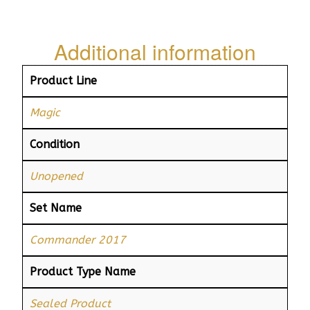
Additional information
Product Line
Magic
Condition
Unopened
Set Name
Commander 2017
Product Type Name
Sealed Product