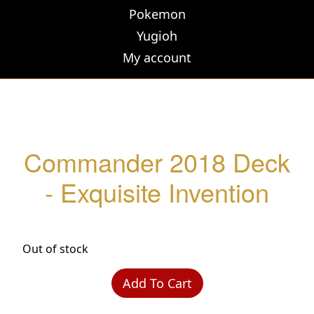
Pokemon
Yugioh
My account
Commander 2018 Deck
- Exquisite Invention
Out of stock
Add To Cart