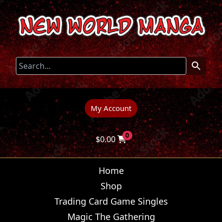
My Account
0
$
0.00
Home
Shop
Trading Card Game Singles
Magic The Gathering