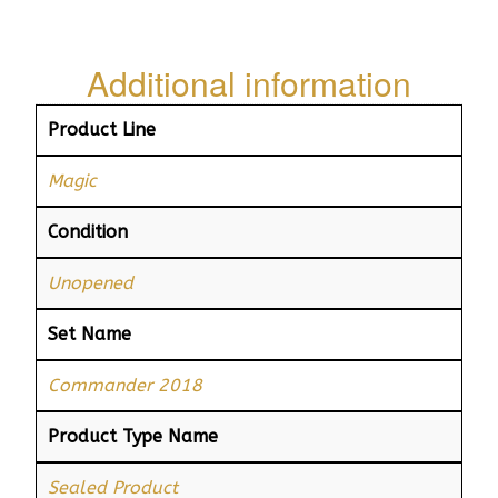
Additional information
Product Line
Magic
Condition
Unopened
Set Name
Commander 2018
Product Type Name
Sealed Product