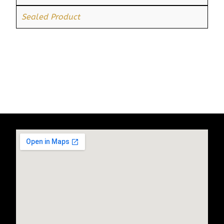
Sealed Product