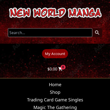
My Account
0
$
0.00
Home
Shop
Trading Card Game Singles
Magic The Gathering