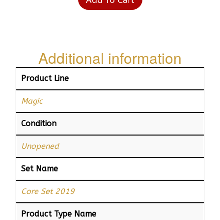
Additional information
Product Line
Magic
Condition
Unopened
Set Name
Core Set 2019
Product Type Name