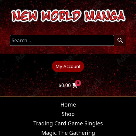
My Account
0
$
0.00
Home
Shop
Trading Card Game Singles
Magic The Gathering