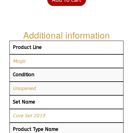
Additional information
Product Line
Magic
Condition
Unopened
Set Name
Core Set 2019
Product Type Name