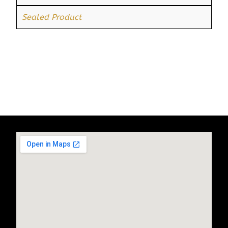
Sealed Product