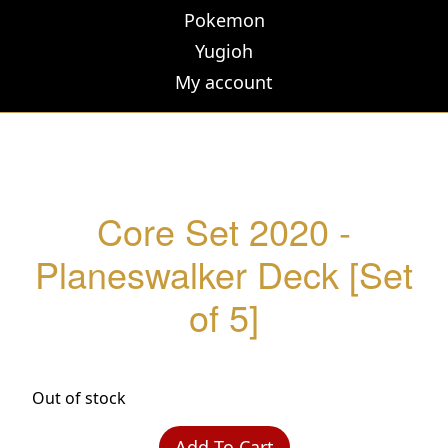
Pokemon
Yugioh
My account
Core Set 2020 -
Planeswalker Deck [Set
of 5]
Out of stock
Add To Cart