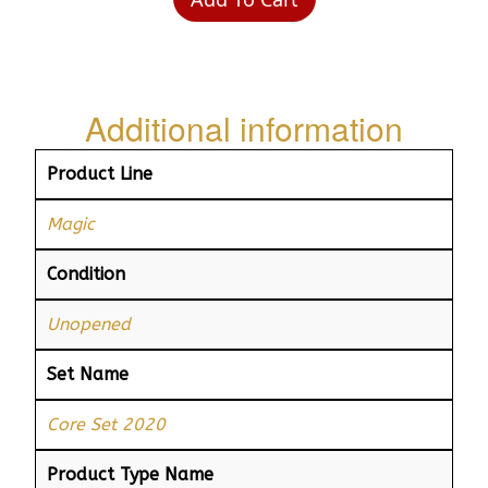
Additional information
Product Line
Magic
Condition
Unopened
Set Name
Core Set 2020
Product Type Name