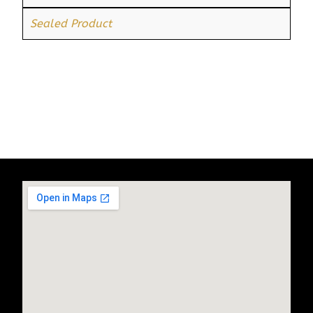
Sealed Product