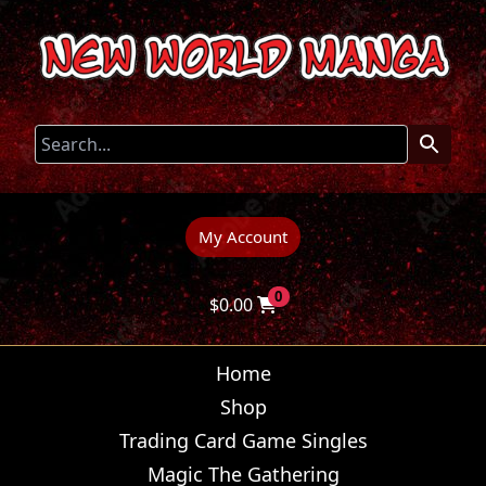
My Account
0
$
0.00
Home
Shop
Trading Card Game Singles
Magic The Gathering