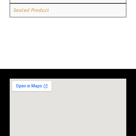
Sealed Product