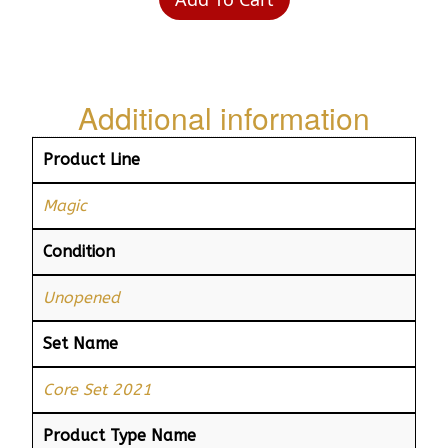
Additional information
Product Line
Magic
Condition
Unopened
Set Name
Core Set 2021
Product Type Name