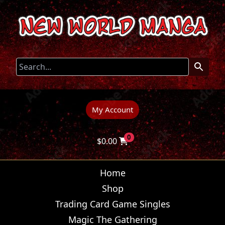
My Account
0
$
0.00
Home
Shop
Trading Card Game Singles
Magic The Gathering