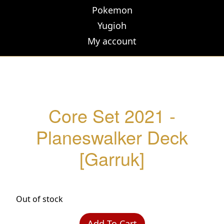
Pokemon
Yugioh
My account
Core Set 2021 -
Planeswalker Deck
[Garruk]
Out of stock
Add To Cart