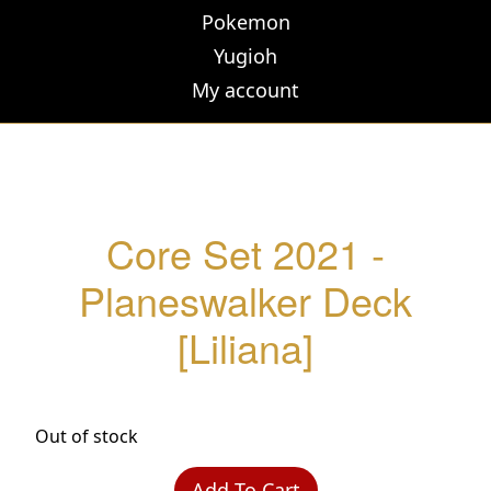
Pokemon
Yugioh
My account
Core Set 2021 -
Planeswalker Deck
[Liliana]
Out of stock
Add To Cart