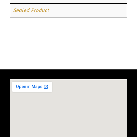
Sealed Product