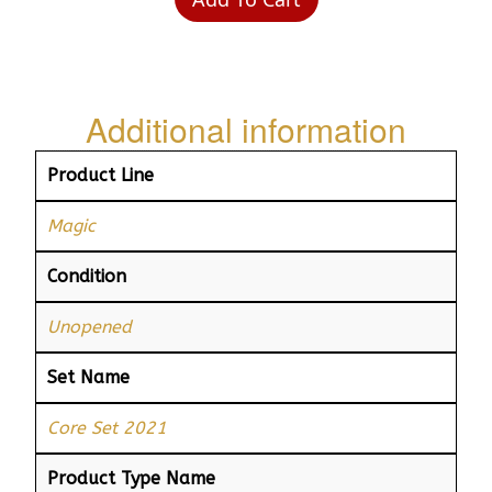
Additional information
Product Line
Magic
Condition
Unopened
Set Name
Core Set 2021
Product Type Name