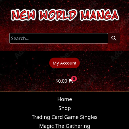
My Account
0
$
0.00
Home
Shop
Trading Card Game Singles
Magic The Gathering