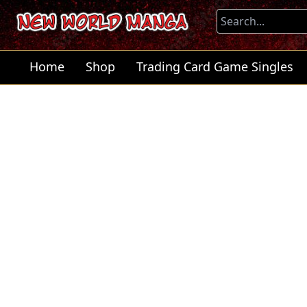
Home
Shop
Trading Card Game Singles