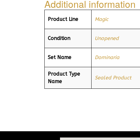
Additional information
Product Line
Magic
Condition
Unopened
Set Name
Dominaria
Product Type
Sealed Product
Name