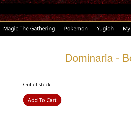
Magic The Gathering
Pokemon
Yugioh
My
Dominaria - B
Out of stock
Add To Cart