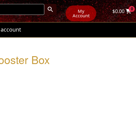
0
My
$
0.00
Account
 account
ooster Box