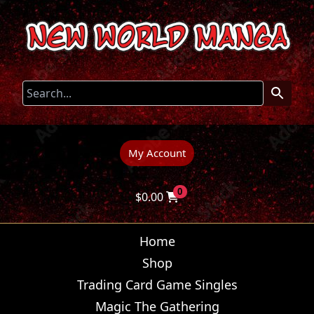
My Account
0
$
0.00
Home
Shop
Trading Card Game Singles
Magic The Gathering