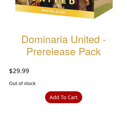
Dominaria United -
Prerelease Pack
$
29.99
Out of stock
Add To Cart