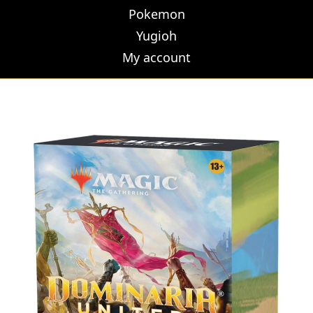
Pokemon
Yugioh
My account