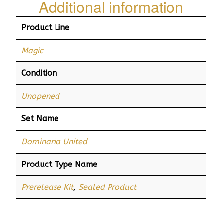
Additional information
Product Line
Magic
Condition
Unopened
Set Name
Dominaria United
Product Type Name
Prerelease Kit
,
Sealed Product