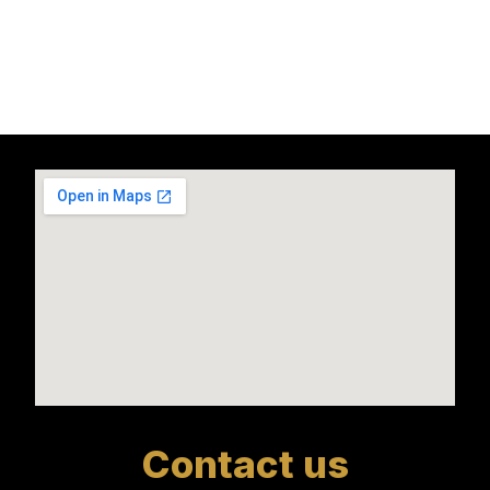
Contact us