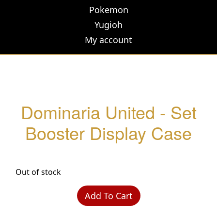
Pokemon
Yugioh
My account
Dominaria United - Set
Booster Display Case
Out of stock
Add To Cart