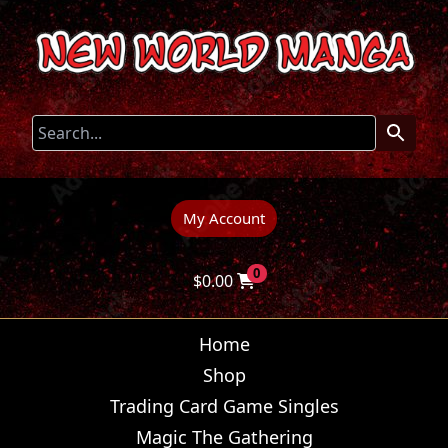
My Account
0
$
0.00
Home
Shop
Trading Card Game Singles
Magic The Gathering