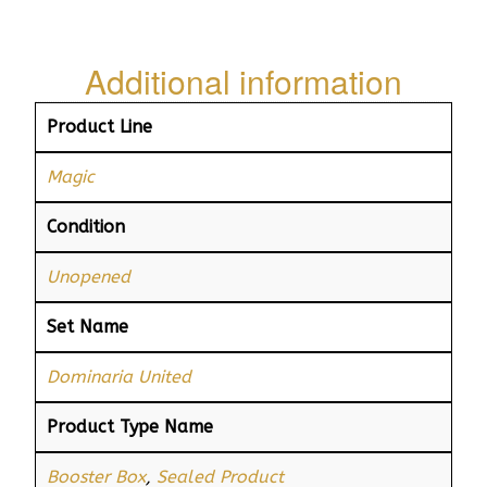
Additional information
Product Line
Magic
Condition
Unopened
Set Name
Dominaria United
Product Type Name
Booster Box
,
Sealed Product