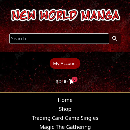
My Account
0
$
0.00
Home
Shop
Trading Card Game Singles
Magic The Gathering