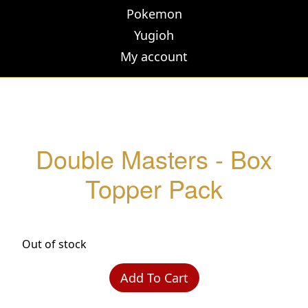
Pokemon
Yugioh
My account
Double Masters - Box
Topper Pack
Out of stock
Add To Cart