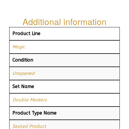
Additional information
Product Line
Magic
Condition
Unopened
Set Name
Double Masters
Product Type Name
Sealed Product