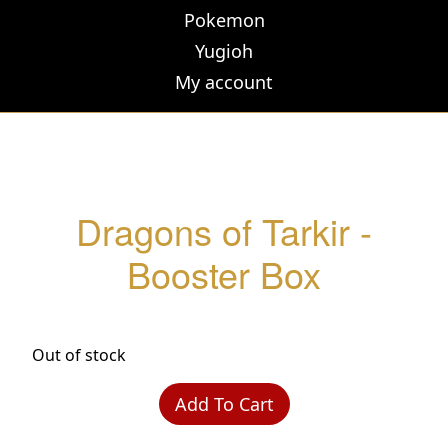
Pokemon
Yugioh
My account
Dragons of Tarkir -
Booster Box
Out of stock
Add To Cart