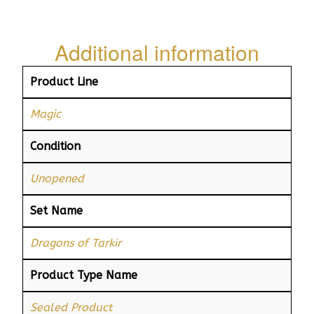
Additional information
Product Line
Magic
Condition
Unopened
Set Name
Dragons of Tarkir
Product Type Name
Sealed Product