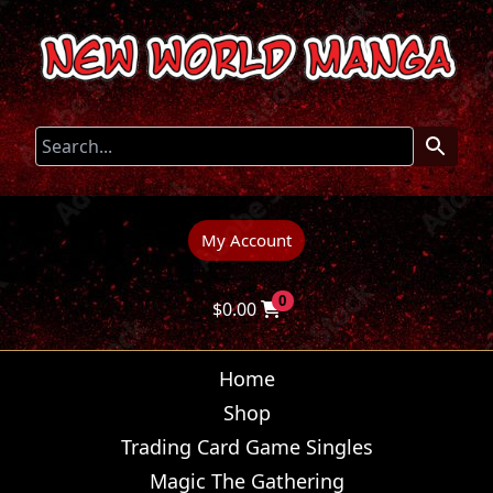
My Account
0
$
0.00
Home
Shop
Trading Card Game Singles
Magic The Gathering