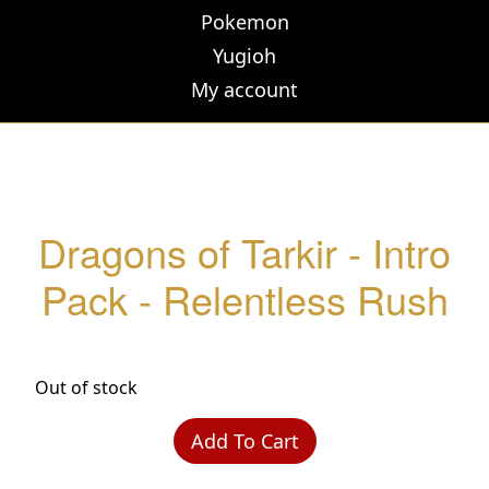
Pokemon
Yugioh
My account
Dragons of Tarkir - Intro
Pack - Relentless Rush
Out of stock
Add To Cart