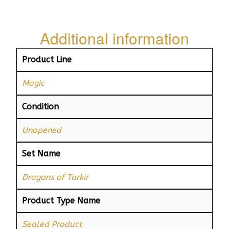
Additional information
Product Line
Magic
Condition
Unopened
Set Name
Dragons of Tarkir
Product Type Name
Sealed Product