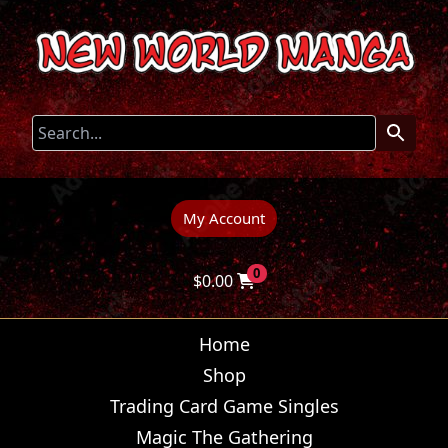
My Account
0
$
0.00
Home
Shop
Trading Card Game Singles
Magic The Gathering