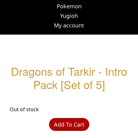
Pokemon
Yugioh
My account
Dragons of Tarkir - Intro
Pack [Set of 5]
Out of stock
Add To Cart