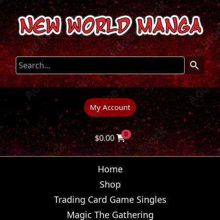
My Account
0
$
0.00
Home
Shop
Trading Card Game Singles
Magic The Gathering