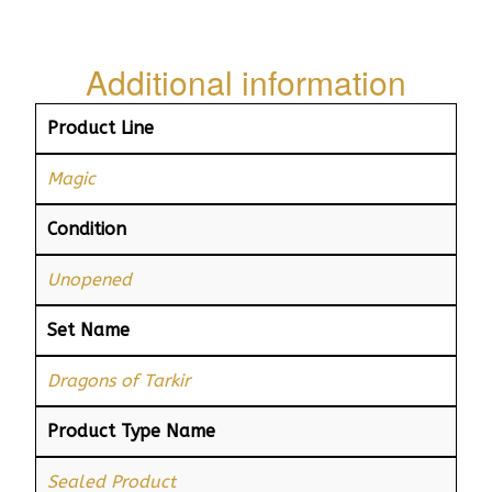
Additional information
Product Line
Magic
Condition
Unopened
Set Name
Dragons of Tarkir
Product Type Name
Sealed Product