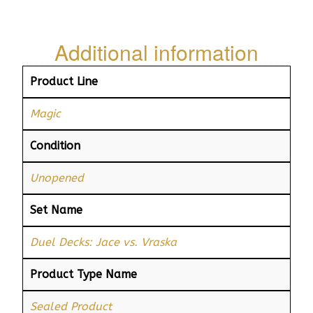
Additional information
Product Line
Magic
Condition
Unopened
Set Name
Duel Decks: Jace vs. Vraska
Product Type Name
Sealed Product