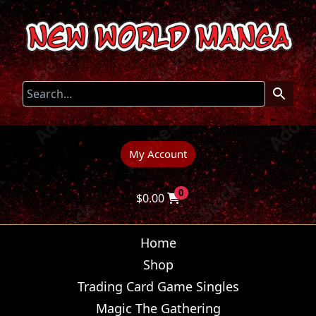
My Account
0
$
0.00
Home
Shop
Trading Card Game Singles
Magic The Gathering