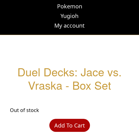
Pokemon
Yugioh
My account
Duel Decks: Jace vs.
Vraska - Box Set
Out of stock
Add To Cart