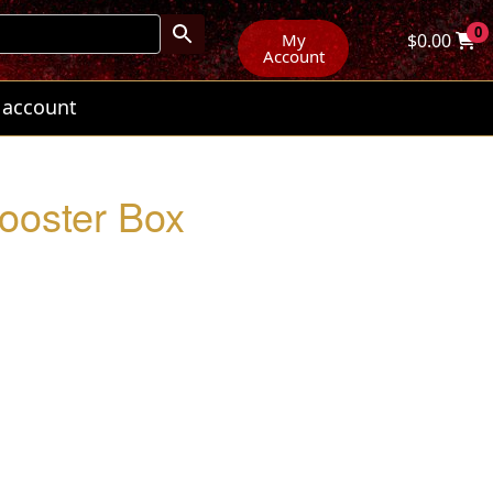
0
My
$
0.00
Account
 account
Booster Box