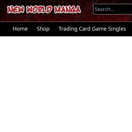
Home
Shop
Trading Card Game Singles