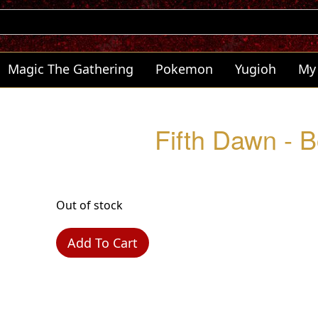
Magic The Gathering
Pokemon
Yugioh
My
Fifth Dawn - 
Out of stock
Add To Cart