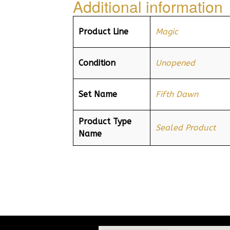
Additional information
Product Line
Magic
Condition
Unopened
Set Name
Fifth Dawn
Product Type
Sealed Product
Name