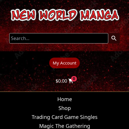
My Account
0
$
0.00
Home
Shop
Trading Card Game Singles
Magic The Gathering