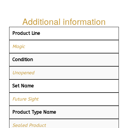
Additional information
Product Line
Magic
Condition
Unopened
Set Name
Future Sight
Product Type Name
Sealed Product