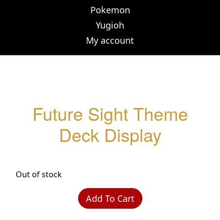
Pokemon
Yugioh
My account
Future Sight Theme
Deck Display
Out of stock
Add To Cart