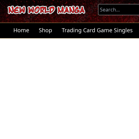
Home
Shop
Trading Card Game Singles