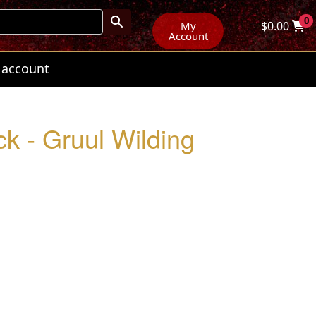
0
My
$
0.00
Account
 account
k - Gruul Wilding