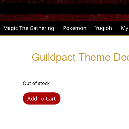
Magic The Gathering
Pokemon
Yugioh
My
Guildpact Theme Dec
Out of stock
Add To Cart