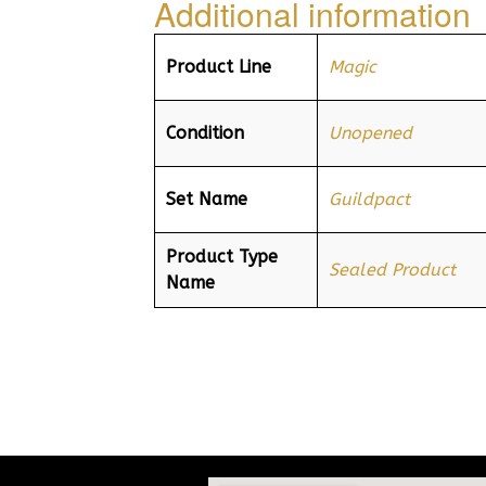
Additional information
Product Line
Magic
Condition
Unopened
Set Name
Guildpact
Product Type
Sealed Product
Name