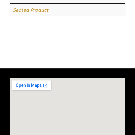
Sealed Product