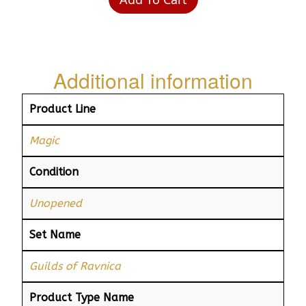
Additional information
Product Line
Magic
Condition
Unopened
Set Name
Guilds of Ravnica
Product Type Name