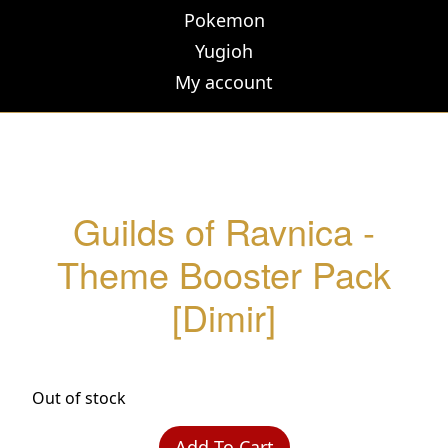
Pokemon
Yugioh
My account
Guilds of Ravnica -
Theme Booster Pack
[Dimir]
Out of stock
Add To Cart