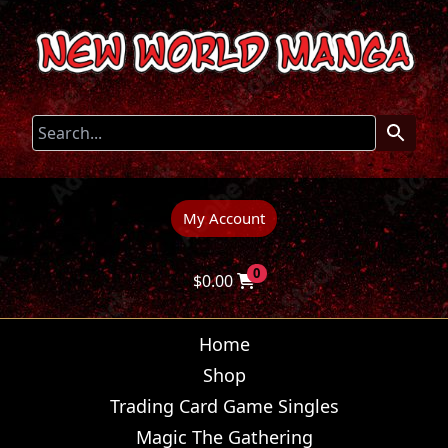
My Account
0
$
0.00
Home
Shop
Trading Card Game Singles
Magic The Gathering