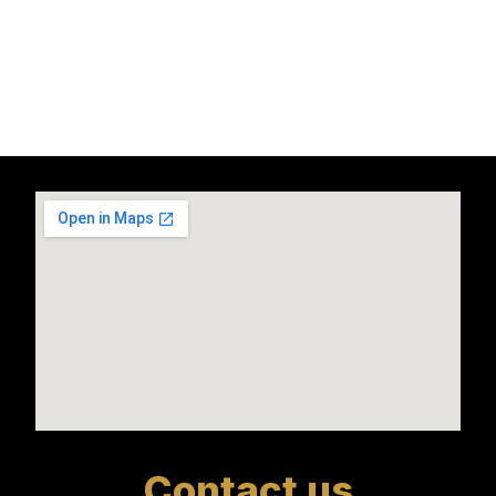
Contact us