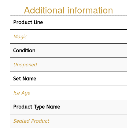
Additional information
Product Line
Magic
Condition
Unopened
Set Name
Ice Age
Product Type Name
Sealed Product