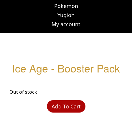
Pokemon
Yugioh
My account
Ice Age - Booster Pack
Out of stock
Add To Cart