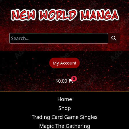
My Account
0
$
0.00
Home
Shop
Trading Card Game Singles
Magic The Gathering