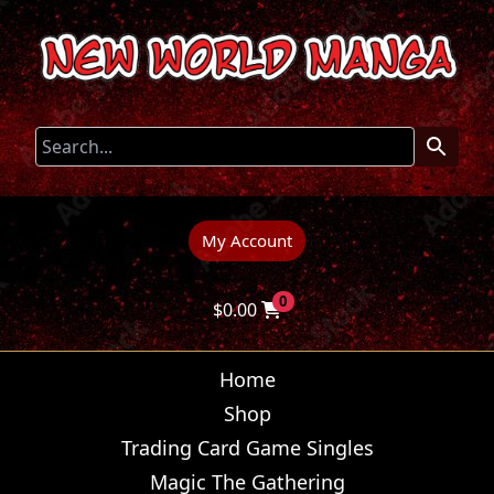
My Account
0
$
0.00
Home
Shop
Trading Card Game Singles
Magic The Gathering