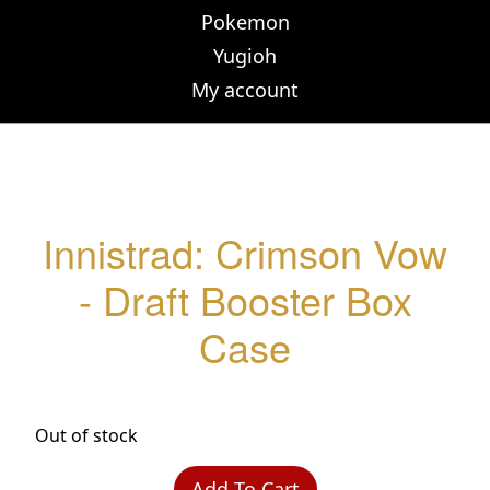
Pokemon
Yugioh
My account
Innistrad: Crimson Vow
- Draft Booster Box
Case
Out of stock
Add To Cart