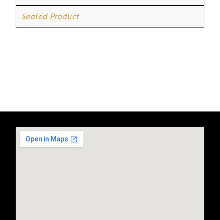
Sealed Product