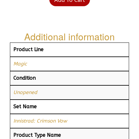
Additional information
Product Line
Magic
Condition
Unopened
Set Name
Innistrad: Crimson Vow
Product Type Name