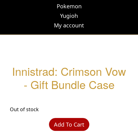
Pokemon
Yugioh
My account
Innistrad: Crimson Vow
- Gift Bundle Case
Out of stock
Add To Cart