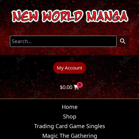
My Account
0
$
0.00
Home
Shop
Trading Card Game Singles
Magic The Gathering