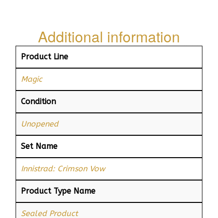
Additional information
Product Line
Magic
Condition
Unopened
Set Name
Innistrad: Crimson Vow
Product Type Name
Sealed Product