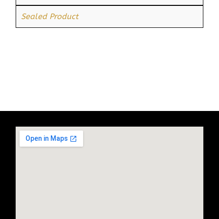
Sealed Product