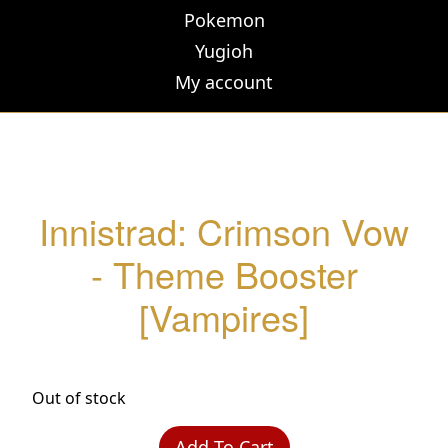
Pokemon
Yugioh
My account
Innistrad: Crimson Vow
- Theme Booster
[Vampires]
Out of stock
Add To Cart