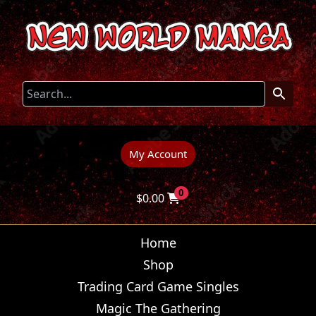
My Account
0
$
0.00
Home
Shop
Trading Card Game Singles
Magic The Gathering