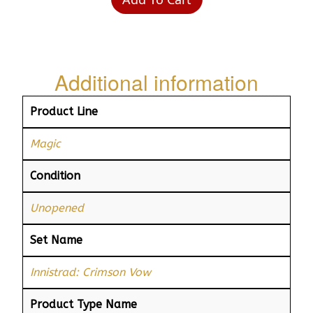
Additional information
Product Line
Magic
Condition
Unopened
Set Name
Innistrad: Crimson Vow
Product Type Name