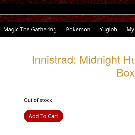
Magic The Gathering
Pokemon
Yugioh
My
Innistrad: Midnight Hu
Box
Out of stock
Add To Cart