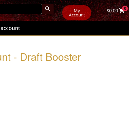
0
My
$
0.00
Account
 account
nt - Draft Booster