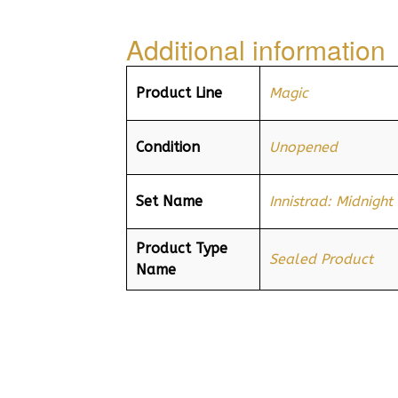
Additional information
Product Line
Magic
Condition
Unopened
Set Name
Innistrad: Midnight
Product Type
Sealed Product
Name