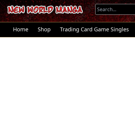
Home
Shop
Trading Card Game Singles