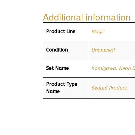
Additional information
Product Line
Magic
Condition
Unopened
Set Name
Kamigawa: Neon D
Product Type
Sealed Product
Name