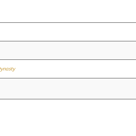
ynasty