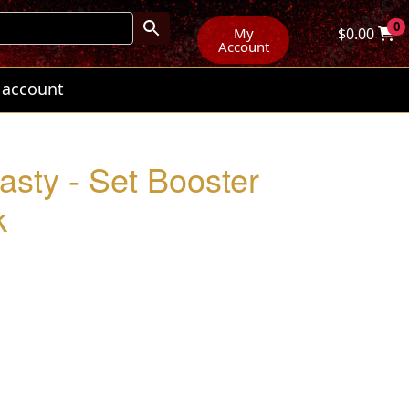
0
My
$
0.00
Account
 account
sty - Set Booster
k