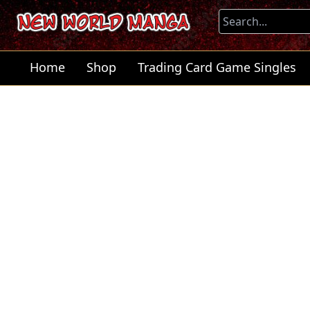
Home
Shop
Trading Card Game Singles