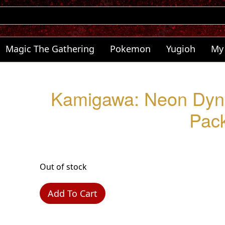
Magic The Gathering
Pokemon
Yugioh
My
Kamigawa: Neon Dyna
Pac
Out of stock
Add To Cart