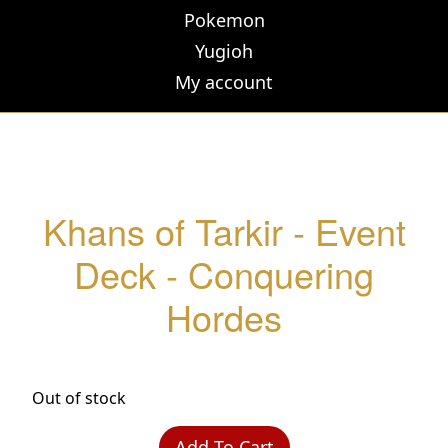
Pokemon
Yugioh
My account
Khans of Tarkir - Event
Deck - Conquering
Hordes
Out of stock
Add To Cart