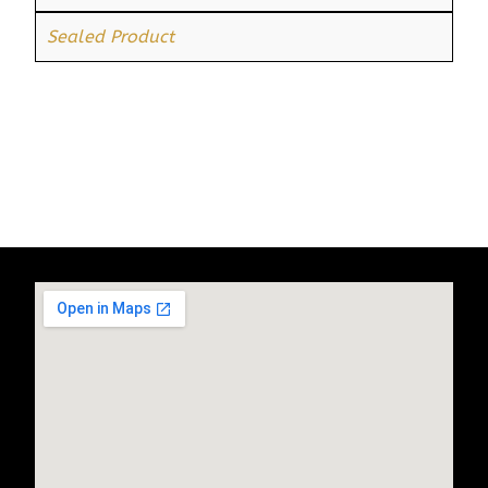
Sealed Product