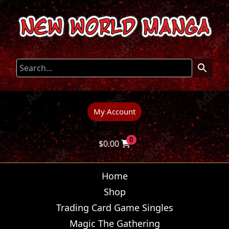
My Account
0
$
0.00
Home
Shop
Trading Card Game Singles
Magic The Gathering