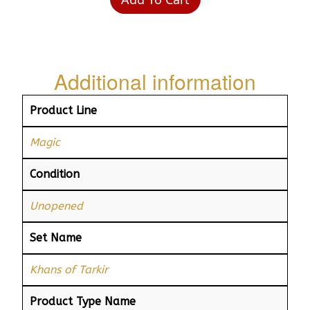
Additional information
Product Line
Magic
Condition
Unopened
Set Name
Khans of Tarkir
Product Type Name