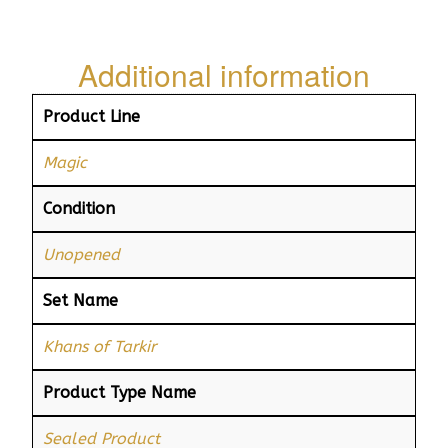
Additional information
Product Line
Magic
Condition
Unopened
Set Name
Khans of Tarkir
Product Type Name
Sealed Product