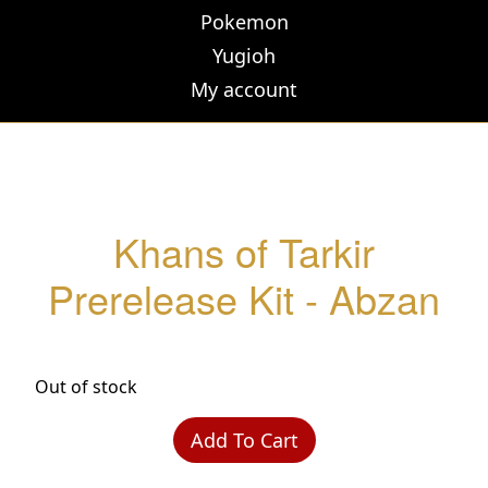
Pokemon
Yugioh
My account
Khans of Tarkir
Prerelease Kit - Abzan
Out of stock
Add To Cart