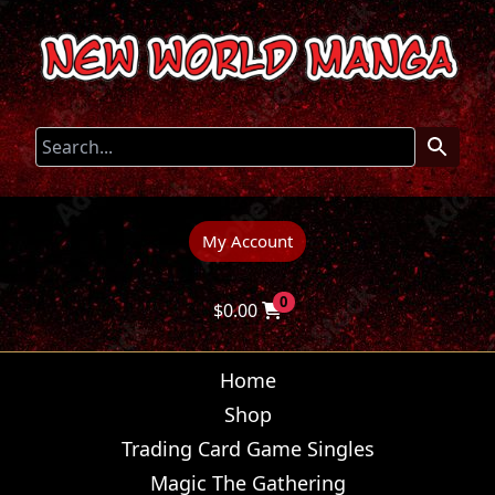
My Account
0
$
0.00
Home
Shop
Trading Card Game Singles
Magic The Gathering