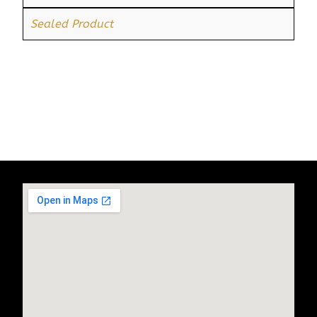
Sealed Product