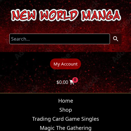
My Account
0
$
0.00
Home
Shop
Trading Card Game Singles
Magic The Gathering