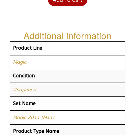
Additional information
Product Line
Magic
Condition
Unopened
Set Name
Magic 2011 (M11)
Product Type Name