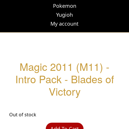
Pokemon
Yugioh
My account
Magic 2011 (M11) -
Intro Pack - Blades of
Victory
Out of stock
Add To Cart