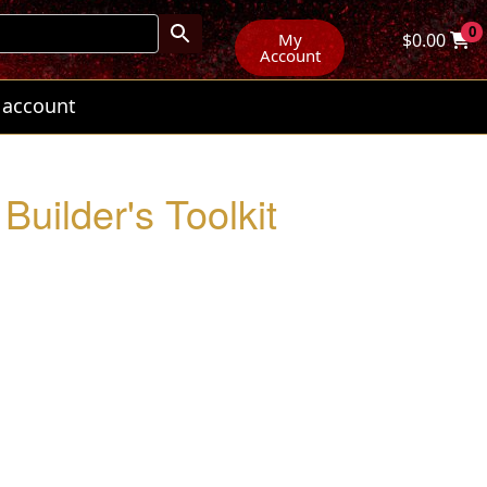
0
My
$
0.00
Account
 account
Builder's Toolkit