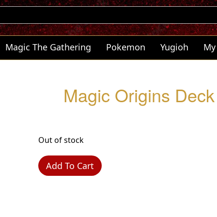
Magic The Gathering
Pokemon
Yugioh
My
Magic Origins Deck 
Out of stock
Add To Cart