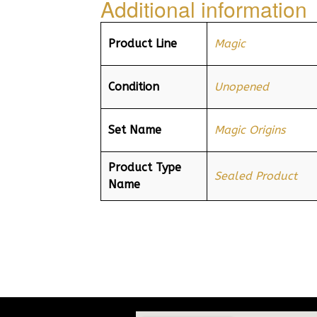
Additional information
Product Line
Magic
Condition
Unopened
Set Name
Magic Origins
Product Type
Sealed Product
Name