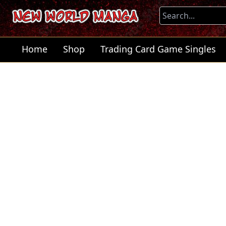
Home
Shop
Trading Card Game Singles