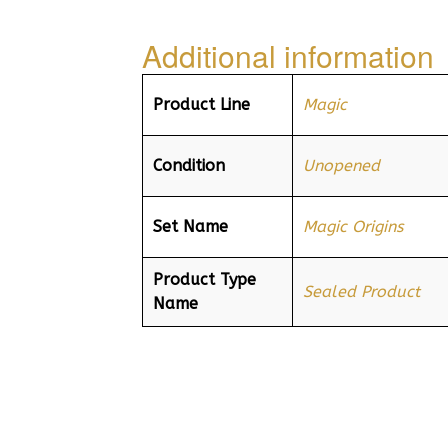
Additional information
Product Line
Magic
Condition
Unopened
Set Name
Magic Origins
Product Type
Sealed Product
Name