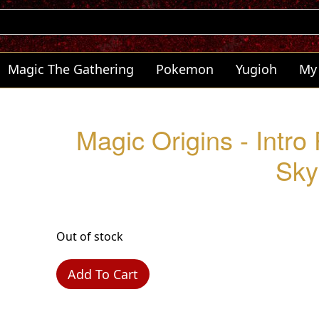
Magic The Gathering
Pokemon
Yugioh
My
Magic Origins - Intro 
Sky
Out of stock
Add To Cart