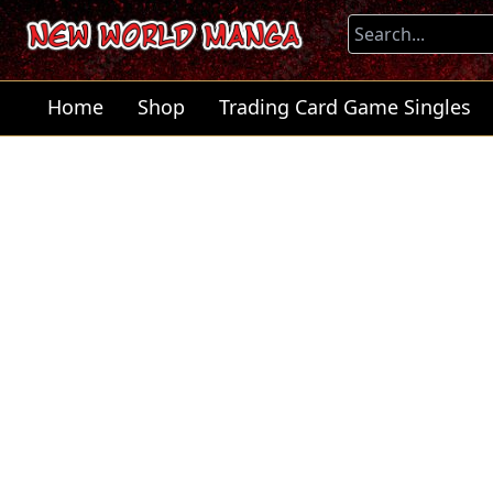
Home
Shop
Trading Card Game Singles