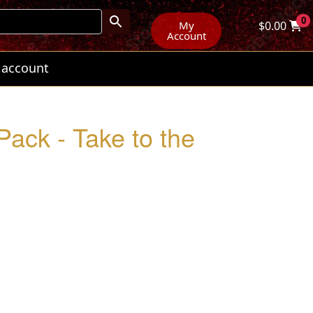
0
My
$
0.00
Account
 account
Pack - Take to the