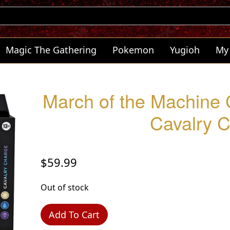
Magic The Gathering
Pokemon
Yugioh
My
March of the Machine
Cavalry 
$
59.99
Out of stock
Add To Cart