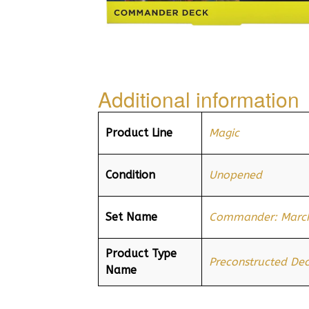
Additional information
Product Line
Magic
Condition
Unopened
Set Name
Commander: March
Product Type
Preconstructed De
Name