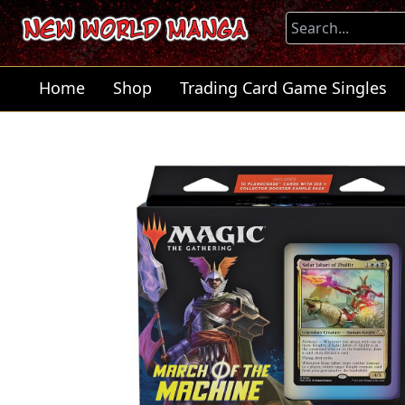
Home
Shop
Trading Card Game Singles