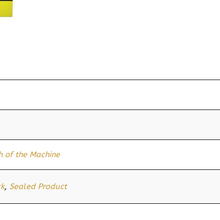
 of the Machine
ck
,
Sealed Product