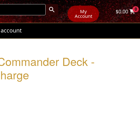
0
My
$
0.00
Account
 account
 Commander Deck -
Charge