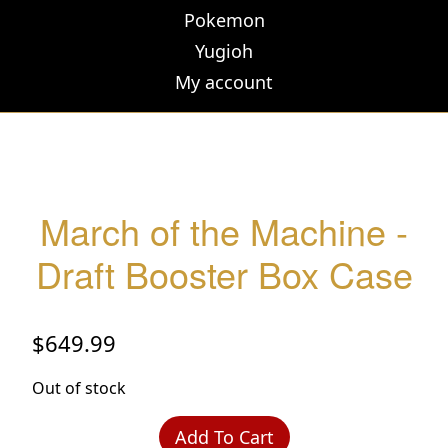
Pokemon
Yugioh
My account
March of the Machine -
Draft Booster Box Case
$
649.99
Out of stock
Add To Cart