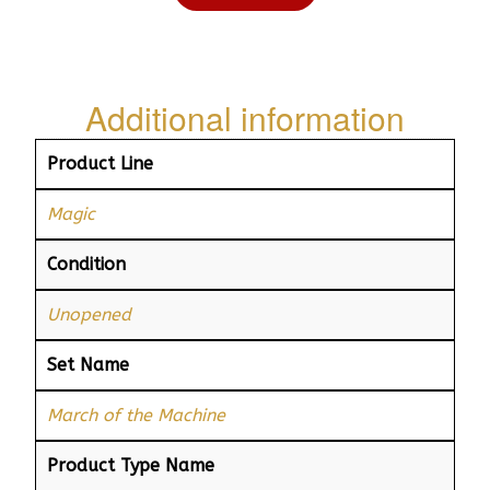
Additional information
Product Line
Magic
Condition
Unopened
Set Name
March of the Machine
Product Type Name