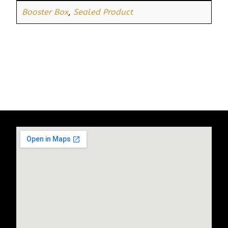
Booster Box
,
Sealed Product