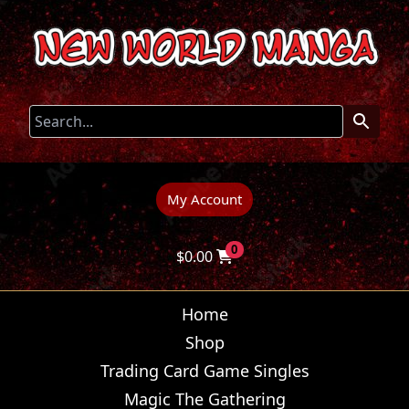
My Account
0
$
0.00
Home
Shop
Trading Card Game Singles
Magic The Gathering