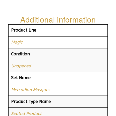
Additional information
Product Line
Magic
Condition
Unopened
Set Name
Mercadian Masques
Product Type Name
Sealed Product