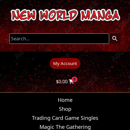
My Account
0
$
0.00
Home
Shop
Trading Card Game Singles
Magic The Gathering