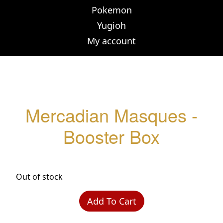
Pokemon
Yugioh
My account
Mercadian Masques -
Booster Box
Out of stock
Add To Cart