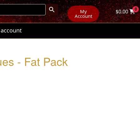
0
My
$
0.00
Account
 account
es - Fat Pack