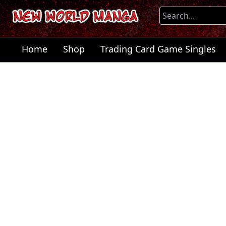
Home
Shop
Trading Card Game Singles