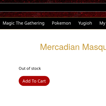
Magic The Gathering
Pokemon
Yugioh
My
Mercadian Masqu
Out of stock
Add To Cart