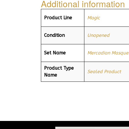
Additional information
Product Line
Magic
Condition
Unopened
Set Name
Mercadian Masque
Product Type
Sealed Product
Name