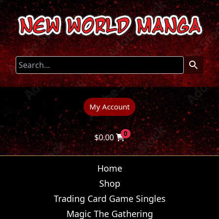
My Account
0
$
0.00
Home
Shop
Trading Card Game Singles
Magic The Gathering