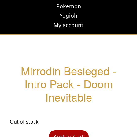
Pokemon
Yugioh
My account
Mirrodin Besieged -
Intro Pack - Doom
Inevitable
Out of stock
Add To Cart