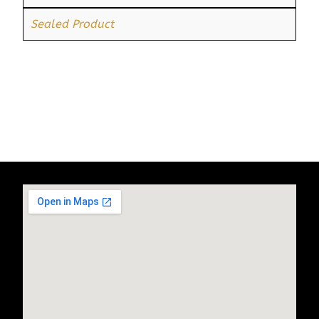
Sealed Product