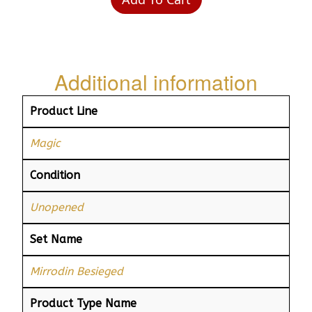
Additional information
Product Line
Magic
Condition
Unopened
Set Name
Mirrodin Besieged
Product Type Name