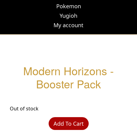
Pokemon
Yugioh
My account
Modern Horizons -
Booster Pack
Out of stock
Add To Cart