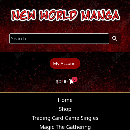
My Account
0
$
0.00
Home
Shop
Trading Card Game Singles
Magic The Gathering