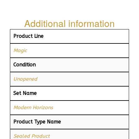
Additional information
Product Line
Magic
Condition
Unopened
Set Name
Modern Horizons
Product Type Name
Sealed Product