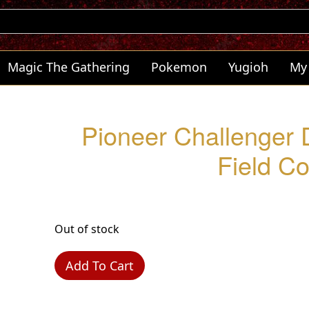
Magic The Gathering
Pokemon
Yugioh
My
Pioneer Challenger 
Field C
Out of stock
Add To Cart