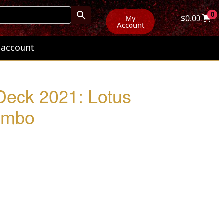
0
My
$
0.00
Account
 account
Deck 2021: Lotus
ombo