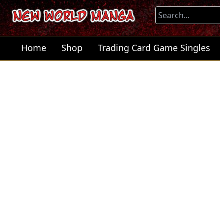
Home
Shop
Trading Card Game Singles