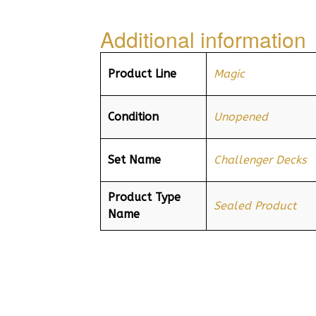
Additional information
Product Line
Magic
Condition
Unopened
Set Name
Challenger Decks
Product Type
Sealed Product
Name