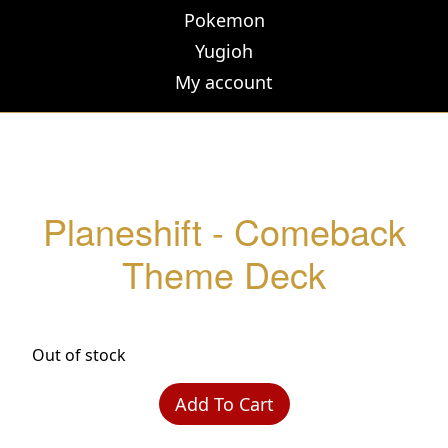
Pokemon
Yugioh
My account
Planeshift - Comeback
Theme Deck
Out of stock
Add To Cart