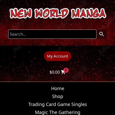
My Account
0
$
0.00
Home
Shop
Trading Card Game Singles
Magic The Gathering