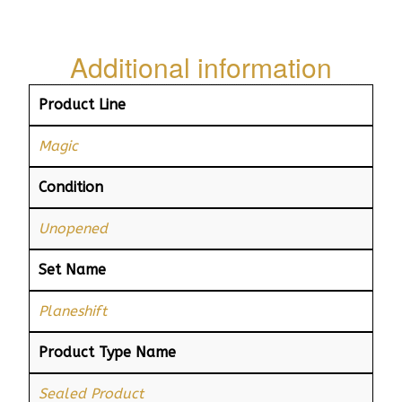
Additional information
Product Line
Magic
Condition
Unopened
Set Name
Planeshift
Product Type Name
Sealed Product